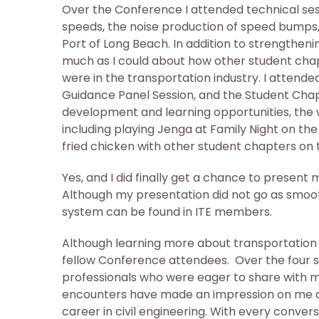
Over the Conference I attended technical ses
speeds, the noise production of speed bumps, 
Port of Long Beach. In addition to strengtheni
much as I could about how other student cha
were in the transportation industry. I atten
Guidance Panel Session, and the Student Chap
development and learning opportunities, the w
including playing Jenga at Family Night on t
fried chicken with other student chapters on
Yes, and I did finally get a chance to present 
Although my presentation did not go as smooth
system can be found in ITE members.
Although learning more about transportatio
fellow Conference attendees. Over the four s
professionals who were eager to share with m
encounters have made an impression on me a
career in civil engineering. With every conver