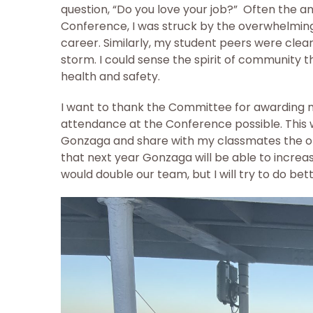
question, “Do you love your job?” Often the a
Conference, I was struck by the overwhelming
career. Similarly, my student peers were clea
storm. I could sense the spirit of community t
health and safety.
I want to thank the Committee for awarding 
attendance at the Conference possible. This w
Gonzaga and share with my classmates the oppo
that next year Gonzaga will be able to increa
would double our team, but I will try to do bet