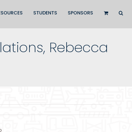
ESOURCES
STUDENTS
SPONSORS
ations, Rebecca
o