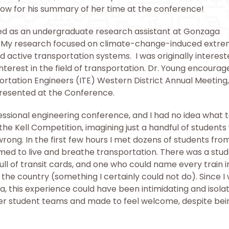
elow for his summary of her time at the conference!
ed as an undergraduate research assistant at Gonzaga
PE. My research focused on climate-change-induced extr
 active transportation systems. I was originally interest
terest in the field of transportation. Dr. Young encoura
ortation Engineers (ITE) Western District Annual Meeting
resented at the Conference.
essional engineering conference, and I had no idea what 
 the Kell Competition, imagining just a handful of student
wrong. In the first few hours I met dozens of students fro
emed to live and breathe transportation. There was a stu
full of transit cards, and one who could name every train 
he country (something I certainly could not do). Since I
 this experience could have been intimidating and isolat
er student teams and made to feel welcome, despite bei