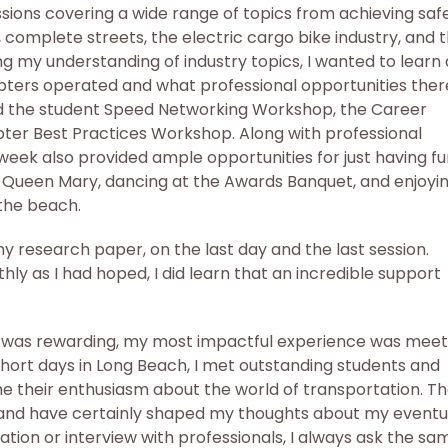
sions covering a wide range of topics from achieving saf
complete streets, the electric cargo bike industry, and 
ng my understanding of industry topics, I wanted to learn 
pters operated and what professional opportunities ther
ded the student Speed Networking Workshop, the Career
ter Best Practices Workshop. Along with professional
eek also provided ample opportunities for just having fu
he Queen Mary, dancing at the Awards Banquet, and enjoyi
 the beach.
my research paper, on the last day and the last session.
ly as I had hoped, I did learn that an incredible support
n was rewarding, my most impactful experience was meet
hort days in Long Beach, I met outstanding students and
e their enthusiasm about the world of transportation. T
nd have certainly shaped my thoughts about my eventu
sation or interview with professionals, I always ask the sa