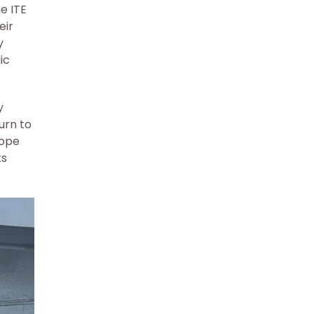
e ITE
eir
y
ic
y
urn to
hope
ts